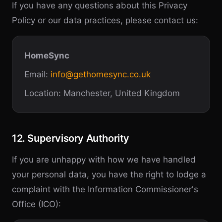
If you have any questions about this Privacy
Policy or our data practices, please contact us:
HomeSync
Email:
info@gethomesync.co.uk
Location: Manchester, United Kingdom
12. Supervisory Authority
If you are unhappy with how we have handled
your personal data, you have the right to lodge a
complaint with the Information Commissioner's
Office (ICO):