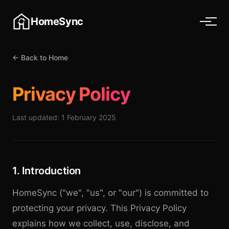
HomeSync
← Back to Home
Privacy Policy
Last updated: 1 February 2025
1. Introduction
HomeSync ("we", "us", or "our") is committed to
protecting your privacy. This Privacy Policy
explains how we collect, use, disclose, and