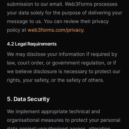
submission to our email. Web3Forms processes
your data solely for the purpose of delivering your
message to us. You can review their privacy
policy at
web3forms.com/privacy
.
4.2 Legal Requirements
We may disclose your information if required by
law, court order, or government regulation, or if
we believe disclosure is necessary to protect our
rights, your safety, or the safety of others.
5. Data Security
We implement appropriate technical and
organisational measures to protect your personal
data against unauthorised access, alteration,