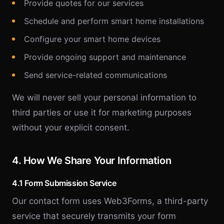
Provide quotes for our services
Schedule and perform smart home installations
Configure your smart home devices
Provide ongoing support and maintenance
Send service-related communications
We will never sell your personal information to
third parties or use it for marketing purposes
without your explicit consent.
4. How We Share Your Information
4.1 Form Submission Service
Our contact form uses Web3Forms, a third-party
service that securely transmits your form