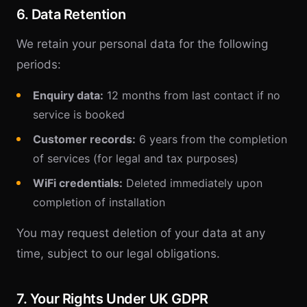
6. Data Retention
We retain your personal data for the following
periods:
Enquiry data:
12 months from last contact if no
service is booked
Customer records:
6 years from the completion
of services (for legal and tax purposes)
WiFi credentials:
Deleted immediately upon
completion of installation
You may request deletion of your data at any
time, subject to our legal obligations.
7. Your Rights Under UK GDPR