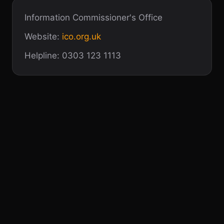
Information Commissioner's Office
Website:
ico.org.uk
Helpline: 0303 123 1113