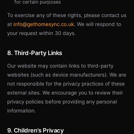
for certain purposes
To exercise any of these rights, please contact us
at
info@gethomesync.co.uk
. We will respond to
your request within 30 days.
8. Third-Party Links
Our website may contain links to third-party
websites (such as device manufacturers). We are
not responsible for the privacy practices of these
external sites. We encourage you to review their
privacy policies before providing any personal
information.
9. Children's Privacy