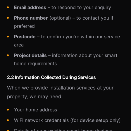
Email address
– to respond to your enquiry
Phone number
(optional) – to contact you if
preferred
Postcode
– to confirm you're within our service
area
Project details
– information about your smart
home requirements
2.2 Information Collected During Services
When we provide installation services at your
property, we may need:
Your home address
WiFi network credentials (for device setup only)
Details of your existing smart home devices