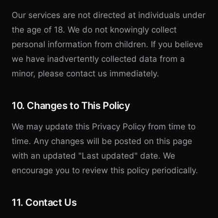
Our services are not directed at individuals under
the age of 18. We do not knowingly collect
personal information from children. If you believe
we have inadvertently collected data from a
minor, please contact us immediately.
10. Changes to This Policy
We may update this Privacy Policy from time to
time. Any changes will be posted on this page
with an updated "Last updated" date. We
encourage you to review this policy periodically.
11. Contact Us