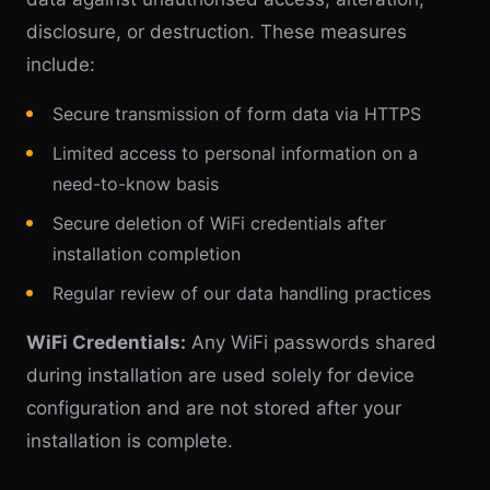
disclosure, or destruction. These measures
include:
Secure transmission of form data via HTTPS
Limited access to personal information on a
need-to-know basis
Secure deletion of WiFi credentials after
installation completion
Regular review of our data handling practices
WiFi Credentials:
Any WiFi passwords shared
during installation are used solely for device
configuration and are not stored after your
installation is complete.