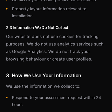
Property layout information relevant to
installation
2.3 Information We Do Not Collect
Our website does not use cookies for tracking
purposes. We do not use analytics services such
as Google Analytics. We do not track your
browsing behaviour or create user profiles.
3. How We Use Your Information
We use the information we collect to:
Respond to your assessment request within 24
hours