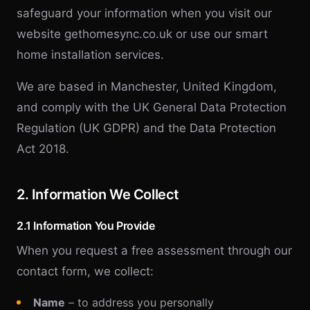
safeguard your information when you visit our
website gethomesync.co.uk or use our smart
home installation services.
We are based in Manchester, United Kingdom,
and comply with the UK General Data Protection
Regulation (UK GDPR) and the Data Protection
Act 2018.
2. Information We Collect
2.1 Information You Provide
When you request a free assessment through our
contact form, we collect:
Name
– to address you personally