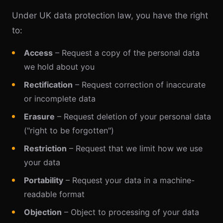
Under UK data protection law, you have the right
to:
Access
– Request a copy of the personal data
we hold about you
Rectification
– Request correction of inaccurate
or incomplete data
Erasure
– Request deletion of your personal data
("right to be forgotten")
Restriction
– Request that we limit how we use
your data
Portability
– Request your data in a machine-
readable format
Objection
– Object to processing of your data